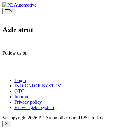
Skip
to
Menu
content
Axle strut
Follow us on
Login
INDICATOR SYSTEM
GTC
Imprint
Privacy policy
Hinweisgebersystem
© Copyright 2026 PE Automotive GmbH & Co. KG
Close